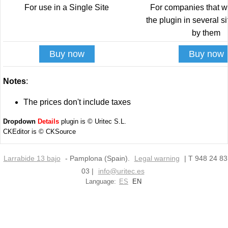
For use in a Single Site
For companies that w
the plugin in several s
by them
Buy now
Buy now
Notes
:
The prices don't include taxes
Dropdown
Details
plugin is © Uritec S.L.
CKEditor is © CKSource
Larrabide 13 bajo
- Pamplona (Spain).
Legal warning
| T 948 24 83
03 |
info@uritec.es
Language:
ES
EN