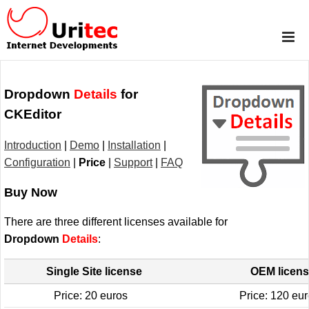
Dropdown
Details
for
CKEditor
Introduction
|
Demo
|
Installation
|
Configuration
|
Price
|
Support
|
FAQ
Buy Now
There are three different licenses available for
Dropdown
Details
:
Single Site license
OEM licen
Price: 20 euros
Price: 120 eu