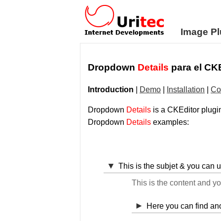
Image Pl
Dropdown
Details
para el CK
Introduction
|
Demo
|
Installation
|
Co
Dropdown
Details
is a CKEditor plugin
Dropdown
Details
examples:
This is the subjet & you can 
This is the content and y
Here you can find a