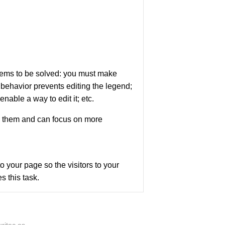
blems to be solved: you must make
 behavior prevents editing the legend;
able a way to edit it; etc.
ng them and can focus on more
o your page so the visitors to your
s this task.