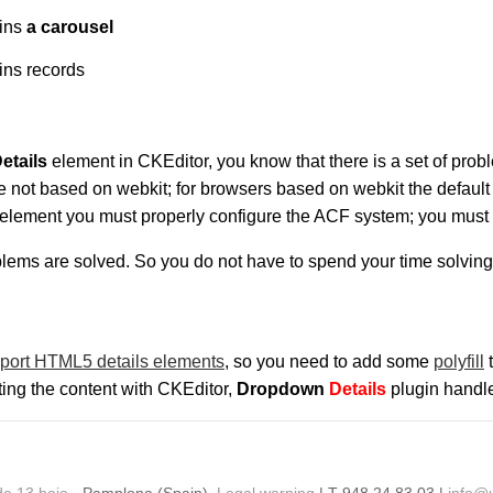
ains
a carousel
ins records
etails
element in CKEditor, you know that there is a set of pro
re not based on webkit; for browsers based on webkit the default
element you must properly configure the ACF system; you must en
blems are solved. So you do not have to spend your time solvi
port HTML5 details elements
, so you need to add some
polyfill
t
iting the content with CKEditor,
Dropdown
Details
plugin handle