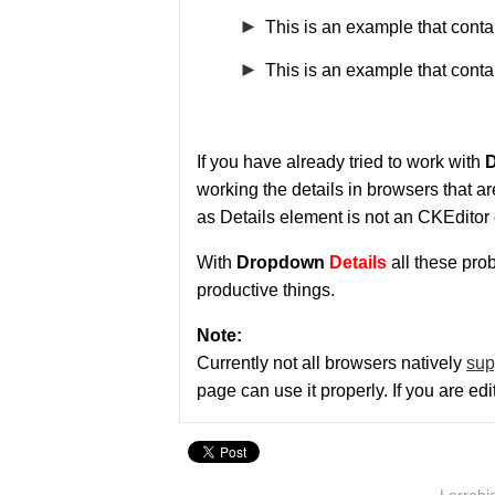
This is an example that cont
This is an example that conta
If you have already tried to work with
D
working the details in browsers that a
as Details element is not an CKEditor 
With
Dropdown
Details
all these pro
productive things.
Note:
Currently not all browsers natively
sup
page can use it properly. If you are ed