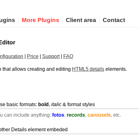
ugins
More Plugins
Client area
Contact
Editor
nfiguration
|
Price
|
Support
|
FAQ
 that allows creating and editing
HTML5 details
elements.
use basic formats:
bold
,
italic
& format styles
ou can include anything:
fotos
,
records
,
carousels
, etc.
nother Details element embeded